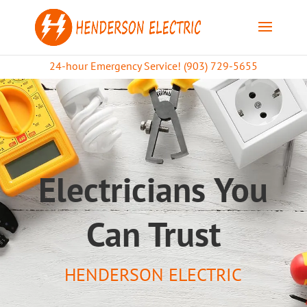
24-hour Emergency Service! (903) 729-5655
Electricians You
Can Trust
HENDERSON ELECTRIC