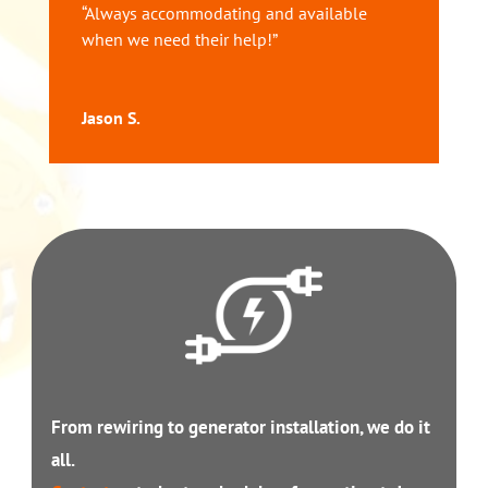
“Always accommodating and available
when we need their help!”
Jason S.
From rewiring to generator installation, we do it
all.