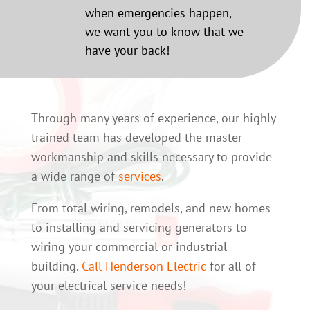
when emergencies happen,
we want you to know that we
have your back!
Through many years of experience, our highly
trained team has developed the master
workmanship and skills necessary to provide
a wide range of
services
.
From total wiring, remodels, and new homes
to installing and servicing generators to
wiring your commercial or industrial
building.
Call Henderson Electric
for all of
your electrical service needs!