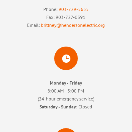
Phone:
903-729-5655
Fax: 903-727-0391
Email:
brittney@hendersonelectric.org

Monday - Friday
8:00 AM - 5:00 PM
(24-hour emergency service)
Saturday - Sunday
: Closed