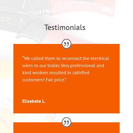
Testimonials
“
We called them to reconnect the electrical
wires to our trailer. Very professional and
kind workers resulted in satisfied
customers! Fair price.”
Elisabete L.