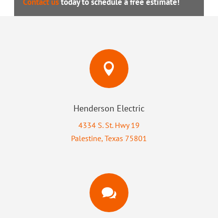
Contact us
today to schedule a free estimate!

Henderson Electric
4334 S. St. Hwy 19
Palestine, Texas 75801
