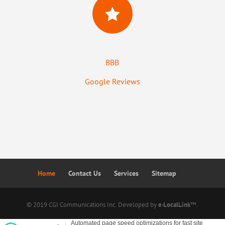

BBB
Google Reviews
Home
Contact Us
Services
Sitemap
© 2019 CGI Communications Inc. Developed by
e·LocalLink
™.