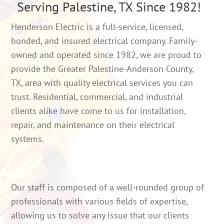
Serving Palestine, TX Since 1982!
Henderson Electric is a full-service, licensed,
bonded, and insured electrical company. Family-
owned and operated since 1982, we are proud to
provide the Greater Palestine-Anderson County,
TX, area with quality electrical services you can
trust. Residential, commercial, and industrial
clients alike have come to us for installation,
repair, and maintenance on their electrical
systems.
Our staff is composed of a well-rounded group of
professionals with various fields of expertise,
allowing us to solve any issue that our clients