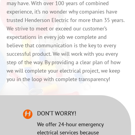
may have. With over 100 years of combined
experience, it’s no wonder why companies have
trusted Henderson Electric for more than 35 years.
We strive to meet or exceed our customer’s
expectations in every job we complete and
believe that communication is the key to every
successful product. We will work with you every
step of the way. By providing a clear plan of how
we will complete your electrical project, we keep
you in the loop with complete transparency!
DON’T WORRY!
We offer 24-hour emergency
electrical services because